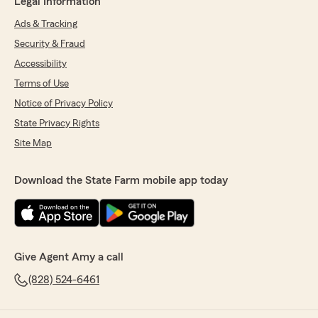
Legal Information
Ads & Tracking
Security & Fraud
Accessibility
Terms of Use
Notice of Privacy Policy
State Privacy Rights
Site Map
Download the State Farm mobile app today
Give Agent Amy a call
(828) 524-6461