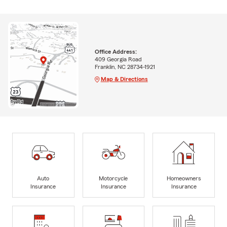
Office Address:
409 Georgia Road
Franklin, NC 28734-1921
Map & Directions
Auto
Motorcycle
Homeowners
Insurance
Insurance
Insurance