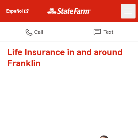
Español
Call
Text
Life Insurance in and around
Franklin