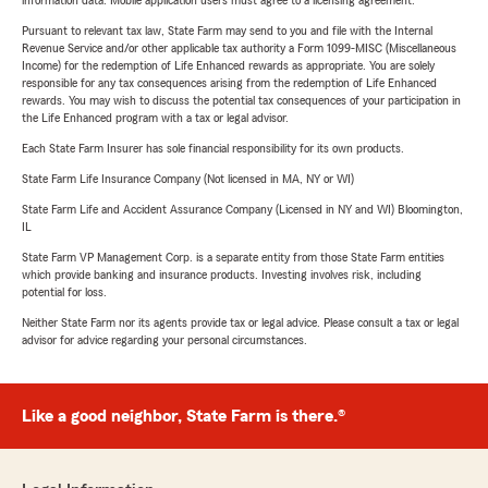
information data. Mobile application users must agree to a licensing agreement.
Pursuant to relevant tax law, State Farm may send to you and file with the Internal
Revenue Service and/or other applicable tax authority a Form 1099-MISC (Miscellaneous
Income) for the redemption of Life Enhanced rewards as appropriate. You are solely
responsible for any tax consequences arising from the redemption of Life Enhanced
rewards. You may wish to discuss the potential tax consequences of your participation in
the Life Enhanced program with a tax or legal advisor.
Each State Farm Insurer has sole financial responsibility for its own products.
State Farm Life Insurance Company (Not licensed in MA, NY or WI)
State Farm Life and Accident Assurance Company (Licensed in NY and WI) Bloomington,
IL
State Farm VP Management Corp. is a separate entity from those State Farm entities
which provide banking and insurance products. Investing involves risk, including
potential for loss.
Neither State Farm nor its agents provide tax or legal advice. Please consult a tax or legal
advisor for advice regarding your personal circumstances.
Like a good neighbor, State Farm is there.®