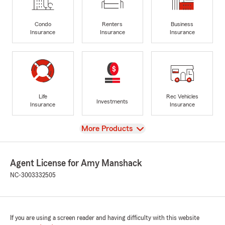
Condo
Renters
Business
Insurance
Insurance
Insurance
Life
Rec Vehicles
Investments
Insurance
Insurance
View
More Products
Agent License for Amy Manshack
NC-3003332505
If you are using a screen reader and having difficulty with this website