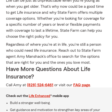
Life can be just as unpredictable when you're young as
when you get older. That's why now could be a good time
to get Life insurance and why State Farm offers multiple
coverage options. Whether you're looking for coverage for
a specific number of years or level or flexible payments
with coverage to last a lifetime, State Farm can help you
choose the right policy for you.
Regardless of where you're at in life, you're still a person
who could need life insurance. Reach out to State Farm
agent Amy Manshack's office to search for the options
that are right for you and the ones you love most.
Have More Questions About Life
Insurance?
Call Amy at
(828) 524-6461
or visit our
FAQ page
.
Check out the
Life Enhanced
® mobile app
Build a stronger well-being.
Get guidance and motivation to strengthen key areas of your