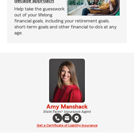
decade approach
Help take the guesswork
out of your lifelong
financial goals, including your retirement goals,
short-term goals and other financial to-do’s at any
age.
Amy Manshack
State Farm® Insurance Agent
Get a Certificate of Liability Insurance