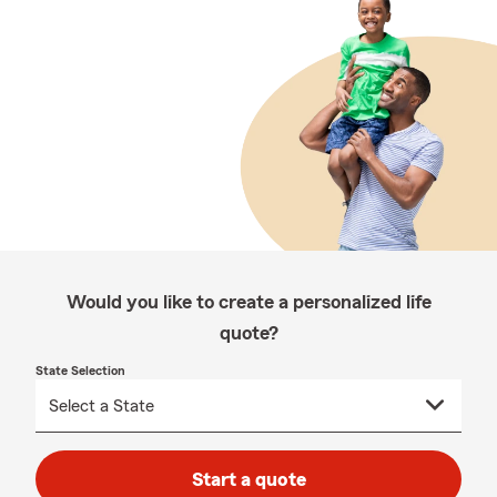
Would you like to create a personalized life
quote?
State Selection
Start a quote