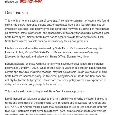
please call
(828) 524-6461
.
Disclosures
This is only a general description of coverage. A complete statement of coverage is found
only in the policy. Insurance policies and/or associated riders and features may not be
available in all states, and policy terms and conditions may vary by state. For more details
on coverage, costs, restrictions, and renewability, or to apply for coverage, contact a local
State Farm agent. Neither State Farm nor its agents provide tax or legal advice. Each
State Farm insurer has sole financial responsibility for its own products.
Life Insurance and annuities are issued by State Farm Life Insurance Company. (Not
Licensed in MA, NY, and WI) State Farm Life and Accident Assurance Company
(Licensed in New York and Wisconsin) Home Office, Bloomington, Illinois.
Benefit available for State Farm customers who have purchased a new life insurance
policy since January 1, 2022. While anyone over 18 years of age can join Life Enhanced,
certain app features, including rewards, may not be available unless you own an eligible
State Farm life insurance policy. At this time, policyholders in Florida and New York are
not eligible for the full program. Please note that some policyholders may experience a
delay before a new policy is eligible for rewards.
This is not a solicitation to buy or sell State Farm insurance products.
Life Enhanced participation subject to program eligibility and varies by state. Subject to
terms and conditions of the agreement. Life Enhanced app is available for Android and
iOS. An iOS or Android mobile device may be required to use all Life Enhanced program
features. Customers must agree to authorize State Farm to collect health and wellness