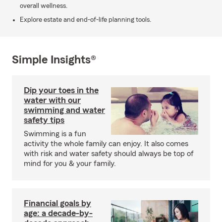
overall wellness.
Explore estate and end-of-life planning tools.
Simple Insights®
Dip your toes in the
water with our
swimming and water
safety tips
Swimming is a fun
activity the whole family can enjoy. It also comes
with risk and water safety should always be top of
mind for you & your family.
Financial goals by
age: a decade-by-