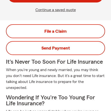
Continue a saved quote
File a Claim
Send Payment
It's Never Too Soon For Life Insurance
When you're young and newly married, you may think
you don't need Life insurance. But it's a great time to start
talking about Life insurance to prepare for the
unexpected.
Wondering If You're Too Young For
Life Insurance?